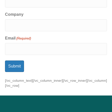
Company
Email
(Required)
[/vc_column_text][/vc_column_inner][/vc_row_inner][/vc_column]
[/vc_row]