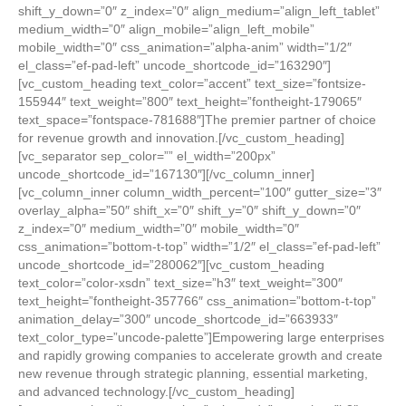
shift_y_down=”0″ z_index=”0″ align_medium=”align_left_tablet”
medium_width=”0″ align_mobile=”align_left_mobile”
mobile_width=”0″ css_animation=”alpha-anim” width=”1/2″
el_class=”ef-pad-left” uncode_shortcode_id=”163290″]
[vc_custom_heading text_color=”accent” text_size=”fontsize-
155944″ text_weight=”800″ text_height=”fontheight-179065″
text_space=”fontspace-781688″]The premier partner of choice
for revenue growth and innovation.[/vc_custom_heading]
[vc_separator sep_color=”” el_width=”200px”
uncode_shortcode_id=”167130″][/vc_column_inner]
[vc_column_inner column_width_percent=”100″ gutter_size=”3″
overlay_alpha=”50″ shift_x=”0″ shift_y=”0″ shift_y_down=”0″
z_index=”0″ medium_width=”0″ mobile_width=”0″
css_animation=”bottom-t-top” width=”1/2″ el_class=”ef-pad-left”
uncode_shortcode_id=”280062″][vc_custom_heading
text_color=”color-xsdn” text_size=”h3″ text_weight=”300″
text_height=”fontheight-357766″ css_animation=”bottom-t-top”
animation_delay=”300″ uncode_shortcode_id=”663933″
text_color_type=”uncode-palette”]Empowering large enterprises
and rapidly growing companies to accelerate growth and create
new revenue through strategic planning, essential marketing,
and advanced technology.[/vc_custom_heading]