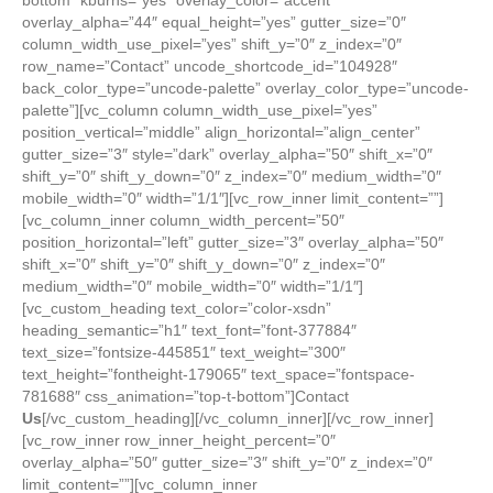
Us
[/vc_custom_heading][/vc_column_inner][/vc_row_inner]
[vc_row_inner row_inner_height_percent=”0″
overlay_alpha=”50″ gutter_size=”3″ shift_y=”0″ z_index=”0″
limit_content=””][vc_column_inner