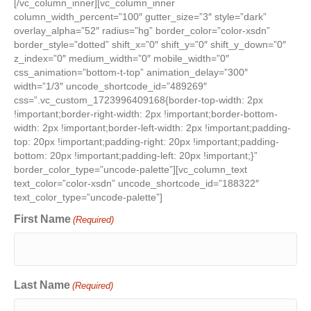
[/vc_column_inner][vc_column_inner
column_width_percent=”100″ gutter_size=”3″ style=”dark”
overlay_alpha=”52″ radius=”hg” border_color=”color-xsdn”
border_style=”dotted” shift_x=”0″ shift_y=”0″ shift_y_down=”0″
z_index=”0″ medium_width=”0″ mobile_width=”0″
css_animation=”bottom-t-top” animation_delay=”300″
width=”1/3″ uncode_shortcode_id=”489269″
css=”.vc_custom_1723996409168{border-top-width: 2px
!important;border-right-width: 2px !important;border-bottom-
width: 2px !important;border-left-width: 2px !important;padding-
top: 20px !important;padding-right: 20px !important;padding-
bottom: 20px !important;padding-left: 20px !important;}”
border_color_type=”uncode-palette”][vc_column_text
text_color=”color-xsdn” uncode_shortcode_id=”188322″
text_color_type=”uncode-palette”]
First Name
(Required)
Last Name
(Required)