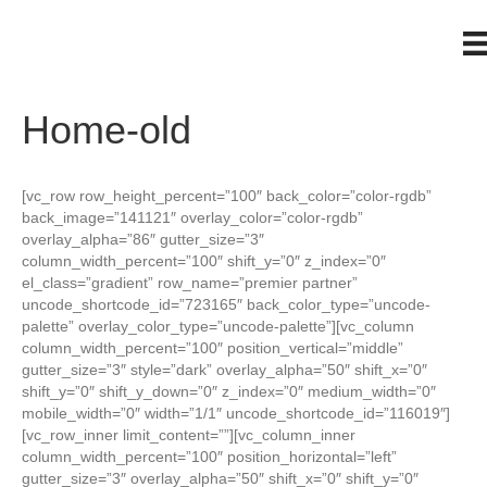
Home-old
[vc_row row_height_percent=”100″ back_color=”color-rgdb”
back_image=”141121″ overlay_color=”color-rgdb”
overlay_alpha=”86″ gutter_size=”3″
column_width_percent=”100″ shift_y=”0″ z_index=”0″
el_class=”gradient” row_name=”premier partner”
uncode_shortcode_id=”723165″ back_color_type=”uncode-
palette” overlay_color_type=”uncode-palette”][vc_column
column_width_percent=”100″ position_vertical=”middle”
gutter_size=”3″ style=”dark” overlay_alpha=”50″ shift_x=”0″
shift_y=”0″ shift_y_down=”0″ z_index=”0″ medium_width=”0″
mobile_width=”0″ width=”1/1″ uncode_shortcode_id=”116019″]
[vc_row_inner limit_content=””][vc_column_inner
column_width_percent=”100″ position_horizontal=”left”
gutter_size=”3″ overlay_alpha=”50″ shift_x=”0″ shift_y=”0″