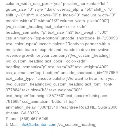
column_width_use_pixel=”yes” position_horizontal=”left”
gutter_size=”3″ style=”dark” overlay_alpha=”50″ shift_x=”0″
shift_y=”0″ shift_y_down=”0″ z_index=”0″ medium_width=”0″
mobile_width=”7″ width=”1/3″ column_width_pixel=”900″]
[vc_custom_heading text_color=”color-xsdn”
heading_semantic=”p” text_size=”h3″ text_weight=”300″
css_animation=”top-t-bottom” uncode_shortcode_id=”150093″
text_color_type=”uncode-palette”]Ready to partner with a
motivated team of experts and brands to drive innovative
revenue growth for your company?[/vc_custom_heading]
[vc_custom_heading text_color=”color-xsdn”
heading_semantic=”p” text_size=”h3″ text_weight=”400″
css_animation=”top-t-bottom” uncode_shortcode_id=”797959″
text_color_type=”uncode-palette”]We want to hear from you.
[/vc_custom_heading][vc_custom_heading text_font=”font-
377884″ text_size=”h3″ text_weight=”300″
text_height=”fontheight-357766″ text_space=”fontspace-
781688″ css_animation=”bottom-t-top”
animation_delay=”300″]3340 Peachtree Road NE, Suite 2300
Atlanta, GA 30326
Phone: (866) 467-6249
E-Mail:
info@tarkenton.com
[/vc_custom_heading]