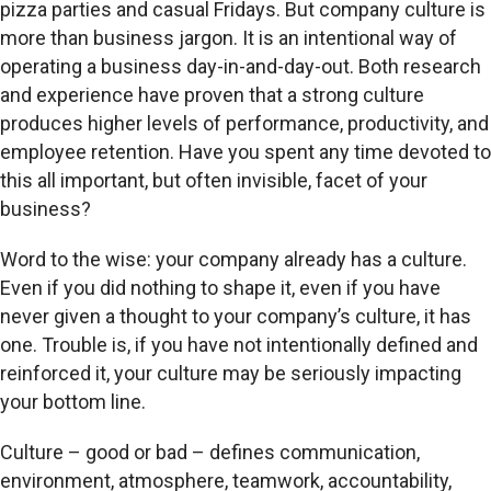
pizza parties and casual Fridays. But company culture is
more than business jargon. It is an intentional way of
operating a business day-in-and-day-out. Both research
and experience have proven that a strong culture
produces higher levels of performance, productivity, and
employee retention. Have you spent any time devoted to
this all important, but often invisible, facet of your
business?
Word to the wise: your company already has a culture.
Even if you did nothing to shape it, even if you have
never given a thought to your company’s culture, it has
one. Trouble is, if you have not intentionally defined and
reinforced it, your culture may be seriously impacting
your bottom line.
Culture – good or bad – defines communication,
environment, atmosphere, teamwork, accountability,