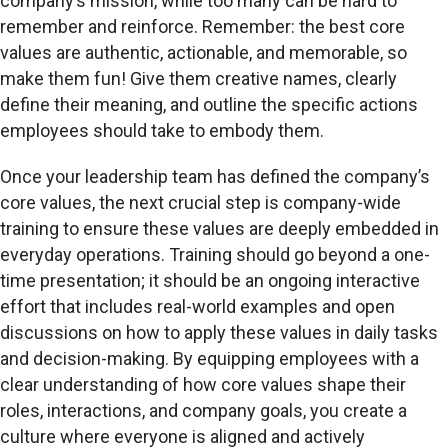
company’s mission, while too many can be hard to
remember and reinforce. Remember: the best core
values are authentic, actionable, and memorable, so
make them fun! Give them creative names, clearly
define their meaning, and outline the specific actions
employees should take to embody them.
Once your leadership team has defined the company’s
core values, the next crucial step is company-wide
training to ensure these values are deeply embedded in
everyday operations. Training should go beyond a one-
time presentation; it should be an ongoing interactive
effort that includes real-world examples and open
discussions on how to apply these values in daily tasks
and decision-making. By equipping employees with a
clear understanding of how core values shape their
roles, interactions, and company goals, you create a
culture where everyone is aligned and actively