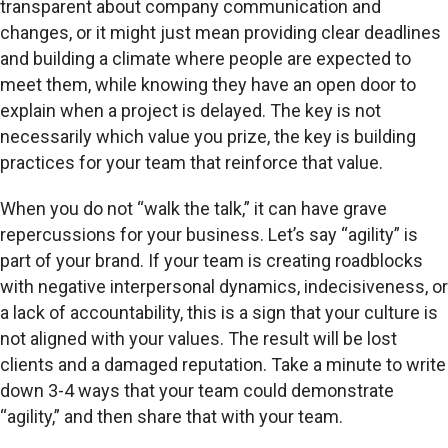
transparent about company communication and
changes, or it might just mean providing clear deadlines
and building a climate where people are expected to
meet them, while knowing they have an open door to
explain when a project is delayed. The key is not
necessarily which value you prize, the key is building
practices for your team that reinforce that value.
When you do not “walk the talk,” it can have grave
repercussions for your business. Let’s say “agility” is
part of your brand. If your team is creating roadblocks
with negative interpersonal dynamics, indecisiveness, or
a lack of accountability, this is a sign that your culture is
not aligned with your values. The result will be lost
clients and a damaged reputation. Take a minute to write
down 3-4 ways that your team could demonstrate
“agility,” and then share that with your team.