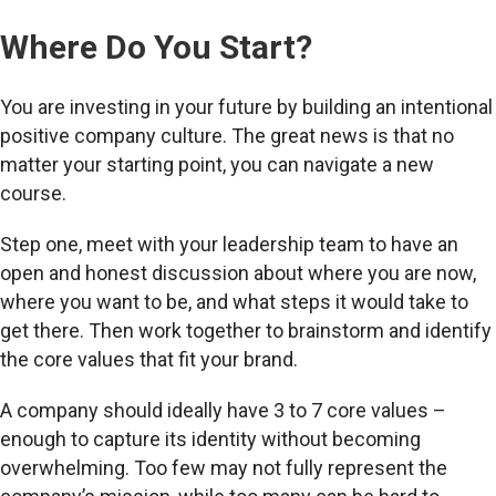
Where Do You Start?
You are investing in your future by building an intentional
positive company culture. The great news is that no
matter your starting point, you can navigate a new
course.
Step one, meet with your leadership team to have an
open and honest discussion about where you are now,
where you want to be, and what steps it would take to
get there. Then work together to brainstorm and identify
the core values that fit your brand.
A company should ideally have 3 to 7 core values –
enough to capture its identity without becoming
overwhelming. Too few may not fully represent the