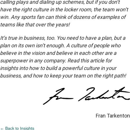
calling plays and dialing up schemes, but if you don’t
have the right culture in the locker room, the team won’t
win. Any sports fan can think of dozens of examples of
teams like that over the years!
It’s true in business, too. You need to have a plan, but a
plan on its own isn’t enough. A culture of people who
believe in the vision and believe in each other are a
superpower in any company. Read this article for
insights into how to build a powerful culture in your
business, and how to keep your team on the right path!
Fran Tarkenton
← Back to Insights