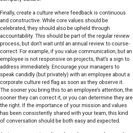
Finally, create a culture where feedback is continuous
and constructive. While core values should be
celebrated, they should also be upheld through
accountability. This should be part of the regular review
process, but don’t wait until an annual review to course-
correct. For example, if you value communication, but an
employee is not responsive on projects, that’s a sign to
address immediately. Encourage your managers to
speak candidly (but privately) with an employee about a
corporate culture red flag as soon as they observe it.
The sooner you bring this to an employee’s attention, the
sooner they can correct it, or you can determine they are
the right. If the importance of your mission and values
has been consistently shared with your team, this kind
of conversation should be both easy and expected.