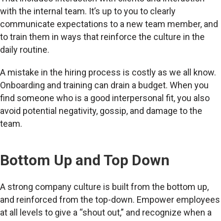
with the internal team. It’s up to you to clearly
communicate expectations to a new team member, and
to train them in ways that reinforce the culture in the
daily routine.
A mistake in the hiring process is costly as we all know.
Onboarding and training can drain a budget. When you
find someone who is a good interpersonal fit, you also
avoid potential negativity, gossip, and damage to the
team.
Bottom Up and Top Down
A strong company culture is built from the bottom up,
and reinforced from the top-down. Empower employees
at all levels to give a “shout out,” and recognize when a