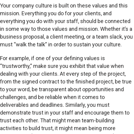
Your company culture is built on these values and this
mission. Everything you do for your clients, and
everything you do with your staff, should be connected
in some way to those values and mission. Whether it’s a
business proposal, a client meeting, or a team slack, you
must “walk the talk” in order to sustain your culture.
For example, if one of your defining values is
“trustworthy,” make sure you exhibit that value when
dealing with your clients. At every step of the project,
from the signed contract to the finished project, be true
to your word, be transparent about opportunities and
challenges, and be reliable when it comes to
deliverables and deadlines. Similarly, you must
demonstrate trust in your staff and encourage them to
trust each other. That might mean team-building
activities to build trust, it might mean being more