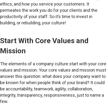
ethics, and how you service your customers. It
permeates the work you do for your clients and the
productivity of your staff. So it’s time to invest in
building, or rebuilding, your culture!
Start With Core Values and
Mission
The elements of a company culture start with your core
values and mission. Your core values and mission must
answer this question: what does your company want to
be known for when people think of your brand? It could
be accountability, teamwork, agility, collaboration,
integrity, transparency, responsiveness, just to name a
few.