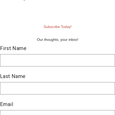
Subscribe Today!
Our thoughts, your inbox!
First Name
First
Last Name
Last
Email