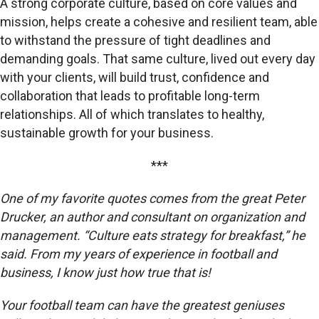
A strong corporate culture, based on core values and
mission, helps create a cohesive and resilient team, able
to withstand the pressure of tight deadlines and
demanding goals. That same culture, lived out every day
with your clients, will build trust, confidence and
collaboration that leads to profitable long-term
relationships. All of which translates to healthy,
sustainable growth for your business.
***
One of my favorite quotes comes from the great Peter
Drucker, an author and consultant on organization and
management. “Culture eats strategy for breakfast,” he
said. From my years of experience in football and
business, I know just how true that is!
Your football team can have the greatest geniuses