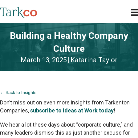
Building a Healthy Company
Culture
March 13, 2025
|
Katarina Taylor
← Back to Insights
Don’t miss out on even more insights from Tarkenton
Companies,
subscribe to Ideas at Work today
!
We hear a lot these days about “corporate culture,” and
many leaders dismiss this as just another excuse for