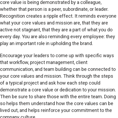
core value is being demonstrated by a colleague,
whether that person is a peer, subordinate, or leader.
Recognition creates a ripple effect. It reminds everyone
what your core values and mission are, that they are
active not stagnant, that they are a part of what you do
every day. You are also reminding every employee: they
play an important role in upholding the brand.
Encourage your leaders to come up with specific ways
that workflow, project management, client
communication, and team building can be connected to
your core values and mission. Think through the steps
of a typical project and ask how each step could
demonstrate a core value or dedication to your mission.
Then be sure to share those with the entire team. Doing
so helps them understand how the core values can be
lived out, and helps reinforce your commitment to the
company culture.