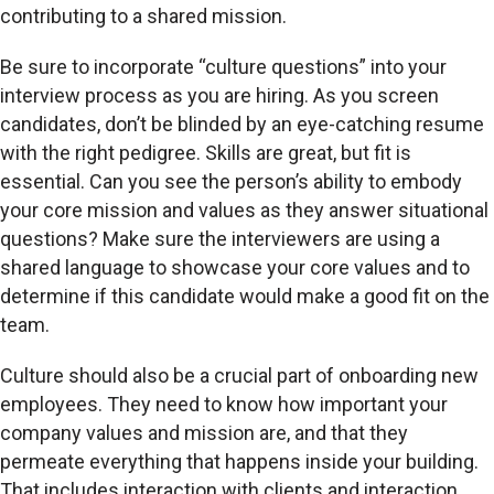
contributing to a shared mission.
Be sure to incorporate “culture questions” into your
interview process as you are hiring. As you screen
candidates, don’t be blinded by an eye-catching resume
with the right pedigree. Skills are great, but fit is
essential. Can you see the person’s ability to embody
your core mission and values as they answer situational
questions? Make sure the interviewers are using a
shared language to showcase your core values and to
determine if this candidate would make a good fit on the
team.
Culture should also be a crucial part of onboarding new
employees. They need to know how important your
company values and mission are, and that they
permeate everything that happens inside your building.
That includes interaction with clients and interaction